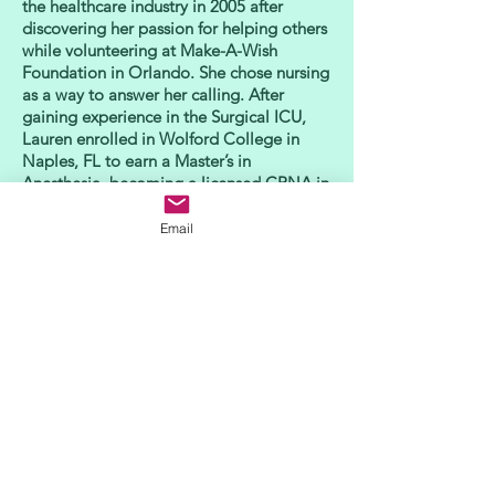
the healthcare industry in 2005 after
discovering her passion for helping others
while volunteering at Make-A-Wish
Foundation in Orlando. She chose nursing
as a way to answer her calling. After
gaining experience in the Surgical ICU,
Lauren enrolled in Wolford College in
Naples, FL to earn a Master’s in
Anesthesia, becoming a licensed CRNA in
2012. Since that time, Lauren has
practiced in a variety of healthcare
Email
settings across the country, including
Florida, Virginia and Texas, until she
settled in Oregon in 2016. Today, she is
proud to bring her rich professional
background and more than 10 years of
anesthesia experience to every patient she
serves.
In her spare time, Lauren enjoys exploring
the landscape of the state she loves and
calls home, whether it’s sampling wine at
a local Willamette Valley winery or