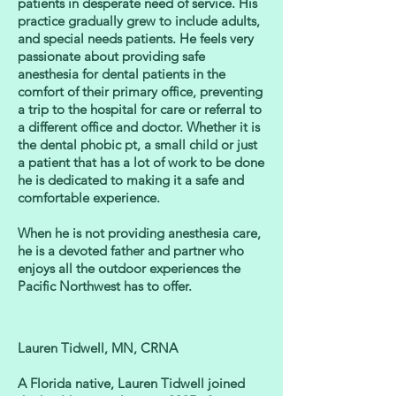
patients in desperate need of service. His
practice gradually grew to include adults,
and special needs patients. He feels very
passionate about providing safe
anesthesia for dental patients in the
comfort of their primary office, preventing
a trip to the hospital for care or referral to
a different office and doctor. Whether it is
the dental phobic pt, a small child or just
a patient that has a lot of work to be done
he is dedicated to making it a safe and
comfortable experience.
When he is not providing anesthesia care,
he is a devoted father and partner who
enjoys all the outdoor experiences the
Pacific Northwest has to offer.
Lauren Tidwell, MN, CRNA
A Florida native, Lauren Tidwell joined