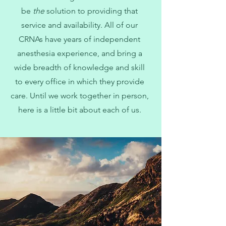
be
the
solution to providing that
service and availability. All of our
CRNAs have years of independent
anesthesia experience, and bring a
wide breadth of knowledge and skill
to every office in which they provide
care. Until we work together in person,
here is a little bit about each of us.