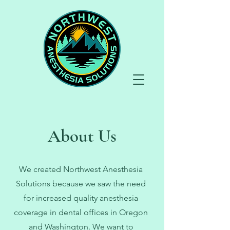
About Us
We created Northwest Anesthesia
Solutions because we saw the need
for increased quality anesthesia
coverage in dental offices in Oregon
and Washington. We want to