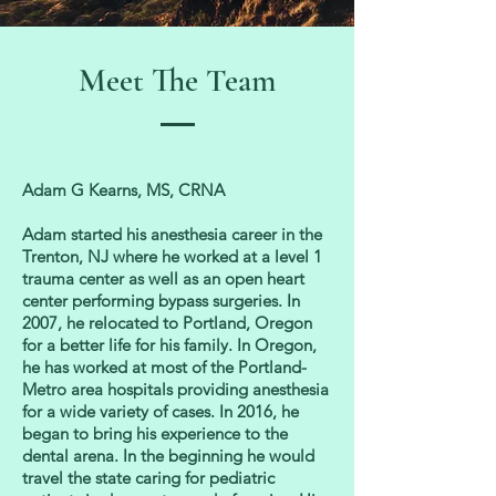
Meet The Team
Adam G Kearns, MS, CRNA
Adam started his anesthesia c
areer in the
Trenton, NJ where he worked at a level 1
trauma center as well as an open heart
center performing bypass surgeries. In
2007, he relocated to Portland, Oregon
for a better life for his family. In Oregon,
he has worked at most of the Portland-
Metro area hospitals providing anesthesia
for a wide variety of cases. In 2016, he
began to bring his experience to the
dental arena. In the beginning he would
travel the state caring for pediatric